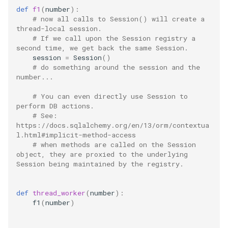
process
def
f1
(
number
):
# now all calls to Session() will create a 
proxy
thread-local session.
# If we call upon the Session registry a 
second time, we get back the same Session.
python
session
=
Session
()
# do something around the session and the 
quart
number...
# You can even directly use Session to 
redis
perform DB actions.
# See: 
https://docs.sqlalchemy.org/en/13/orm/contextua
scheduling
l.html#implicit-method-access
# when methods are called on the Session 
shell
object, they are proxied to the underlying 
Session being maintained by the registry.
sonar
def
thread_worker
(
number
):
spark
f1
(
number
)
sqlalchemy