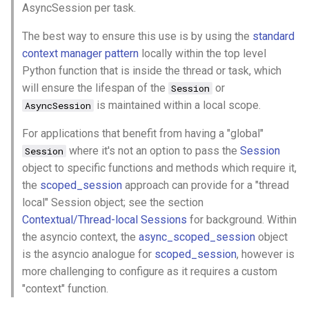
AsyncSession per task.
s
2019
azure
e
The best way to ensure this use is by using the
standard
context manager pattern
locally within the top level
2018
backup
a
Python function that is inside the thread or task, which
r
will ensure the lifespan of the
or
cache
Session
is maintained within a local scope.
AsyncSession
c
certificate
For applications that benefit from having a "global"
h
where it's not an option to pass the
Session
Session
cicd
i
object to specific functions and methods which require it,
n
the
scoped_session
approach can provide for a "thread
container
local" Session object; see the section
g
Contextual/Thread-local Sessions
for background. Within
database
the asyncio context, the
async_scoped_session
object
is the asyncio analogue for
scoped_session
, however is
databricks
more challenging to configure as it requires a custom
"context" function.
datetime