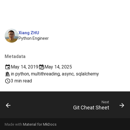
Xiang ZHU
Python Engineer
Metadata
May 14, 2019
May 14, 2025
in
python
,
multithreading
,
async
,
sqlalchemy
3 min read
Next
Git Cheat Sheet
Made with
Material for MkDocs