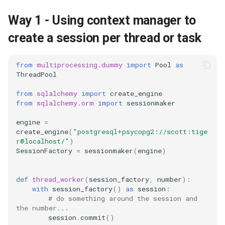
debug
Way 1 - Using context manager to
create a session per thread or task
docker
elastic
from
multiprocessing.dummy
import
Pool
as
ThreadPool
email
from
sqlalchemy
import
create_engine
from
sqlalchemy.orm
import
sessionmaker
encoding
engine
=
create_engine
(
"postgresql+psycopg2://scott:tige
file
r@localhost/"
)
SessionFactory
=
sessionmaker
(
engine
)
flask
def
thread_worker
(
session_factory
,
number
):
frontend
with
session_factory
()
as
session
:
# do something around the session and 
the number...
git
session
.
commit
()