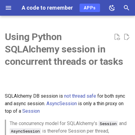
A code to remember
APPs
T
y
Using Python
2026
ai
p
SQLAlchemy session in
e
2025
ai-coding
concurrent threads or tasks
t
2024
algo
o
2023
api
s
SQLAlchemy DB session is
not thread safe
for both sync
t
2022
ast
and async session.
AsyncSession
is only a thin proxy on
a
top of a
Session
2021
async
r
The concurrency model for SQLAlchemy's
and
Session
t
2020
auth
is therefore Session per thread,
AsyncSession