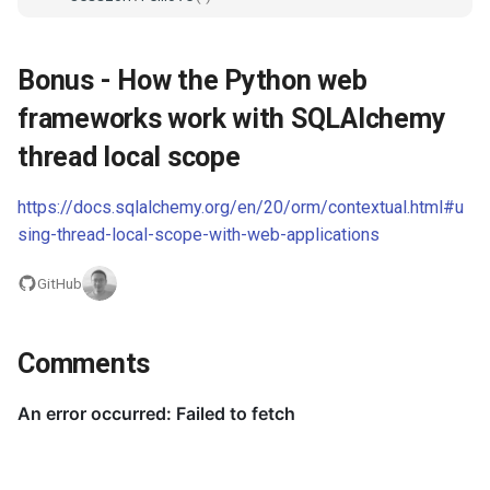
Bonus - How the Python web
frameworks work with SQLAlchemy
thread local scope
https://docs.sqlalchemy.org/en/20/orm/contextual.html#u
sing-thread-local-scope-with-web-applications
GitHub
Comments