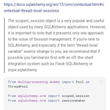
mkdocs
https://docs.sqlalchemy.org/en/13/orm/contextual.html#c
ontextual-thread-local-sessions
multiprocessing
The scoped_session object is a very popular and useful
multithreading
object used by many SQLAlchemy applications. However,
it is important to note that it presents only one approach
network
to the issue of Session management. If you're new to
SQLAlchemy, and especially if the term "thread-local
ollama
variable" seems strange to you, we recommend that if
possible you familiarize first with an off-the-shelf
package
integration system such as Flask-SQLAlchemy or
zope.sqlalchemy.
pandas
from
multiprocessing.dummy
import
Pool
as
ThreadPool
pip
from
sqlalchemy.orm
import
scoped_session
powershell
from
sqlalchemy.orm
import
sessionmaker