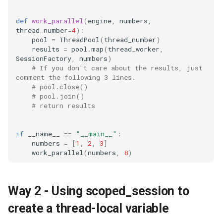
github
def
work_parallel
(
engine
,
numbers
,
thread_number
=
4
):
gitlab
pool
=
ThreadPool
(
thread_number
)
results
=
pool
.
map
(
thread_worker
,
jekyll
SessionFactory
,
numbers
)
# If you don't care about the results, just 
comment the following 3 lines.
linter
# pool.close()
# pool.join()
linux
# return results
markdown
if
__name__
==
"__main__"
:
numbers
=
[
1
,
2
,
3
]
work_parallel
(
numbers
,
8
)
mcp
messaging
Way 2 - Using scoped_session to
migration
create a thread-local variable