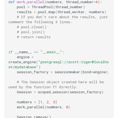
def
work_parallel
(
numbers
,
thread_number
=
4
):
pool
=
ThreadPool
(
thread_number
)
ssh
results
=
pool
.
map
(
thread_worker
,
numbers
)
# If you don't care about the results, just 
comment the following 3 lines.
storage
# pool.close()
# pool.join()
# return results
ubuntu
unittest
if
__name__
==
"__main__"
:
engine
=
create_engine
(
"postgresql://scott:tiger@localho
vault
st/mydatabase"
)
session_factory
=
sessionmaker
(
bind
=
engine
)
video
# The Session object created here will be 
used by the function f1 directly.
vmware
Session
=
scoped_session
(
session_factory
)
numbers
=
[
1
,
2
,
3
]
vscode
work_parallel
(
numbers
,
8
)
web
Session
.
remove
()