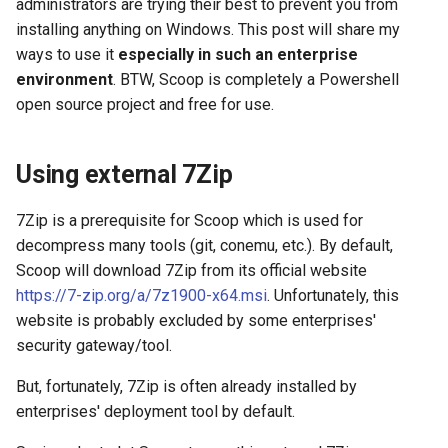
administrators are trying their best to prevent you from
s
installing anything on Windows. This post will share my
2019
azure
e
ways to use it
especially in such an enterprise
2018
backup
environment
. BTW, Scoop is completely a Powershell
a
open source project and free for use.
r
cache
c
Using external 7Zip
certificate
h
7Zip is a prerequisite for Scoop which is used for
cicd
i
decompress many tools (git, conemu, etc.). By default,
n
Scoop will download 7Zip from its official website
container
https://7-zip.org/a/7z1900-x64.msi
. Unfortunately, this
g
website is probably excluded by some enterprises'
database
security gateway/tool.
databricks
But, fortunately, 7Zip is often already installed by
enterprises' deployment tool by default.
datetime