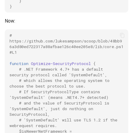
process
}
}
proxy
Now:
python
# 
https://github.com/lukesampson/scoop/blob/48bb9
quart
6a3d80ed722317a88afbae126c40ee205e8/lib/core.ps1
#L1
redis
function
Optimize-SecurityProtocol
{
# .NET Framework 4.7+ has a default 
scheduling
security protocol called 'SystemDefault',
# which allows the operating system to 
choose the best protocol to use.
shell
# If SecurityProtocolType contains 
'SystemDefault' (means .NET4.7+ detected)
sonar
# and the value of SecurityProtocol is 
'SystemDefault', just do nothing on 
SecurityProtocol,
spark
# 'SystemDefault' will use TLS 1.2 if the 
webrequest requires.
$isNewerNetFramework
=
sqlalchemy