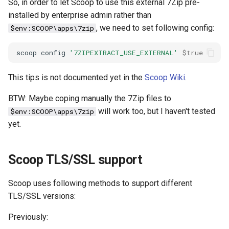
So, in order to let Scoop to use this external 7Zip pre-
debug
installed by enterprise admin rather than
, we need to set following config:
$env:SCOOP\apps\7zip
docker
scoop
config
'7ZIPEXTRACT_USE_EXTERNAL'
$true
elastic
This tips is not documented yet in the
Scoop Wiki
.
email
BTW: Maybe coping manually the 7Zip files to
will work too, but I haven't tested
$env:SCOOP\apps\7zip
encoding
yet.
file
Scoop TLS/SSL support
flask
Scoop uses following methods to support different
frontend
TLS/SSL versions:
git
Previously: