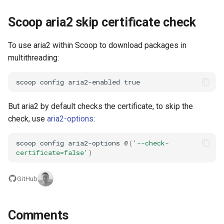
Scoop aria2 skip certificate check
To use aria2 within Scoop to download packages in
multithreading:
scoop
config
aria2-enabled
true
But aria2 by default checks the certificate, to skip the
check, use
aria2-options
:
scoop
config
aria2-options
@(
'--check-
certificate=false'
)
GitHub
Comments