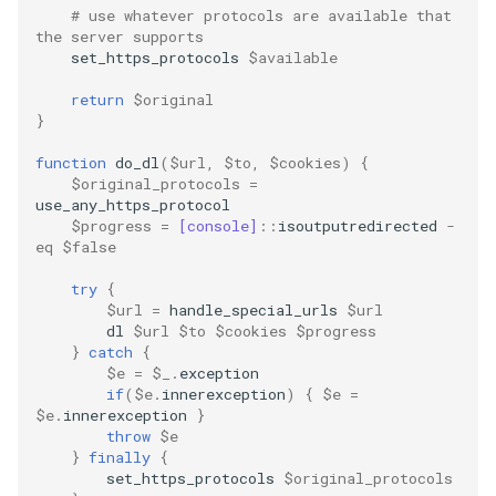
mkdocs
# use whatever protocols are available that 
the server supports
set_https_protocols
$available
multiprocessing
return
$original
multithreading
}
function
do_dl
(
$url
,
$to
,
$cookies
)
{
network
$original_protocols
=
use_any_https_protocol
$progress
=
[console]
::
isoutputredirected
-
ollama
eq
$false
package
try
{
$url
=
handle_special_urls
$url
dl
$url
$to
$cookies
$progress
pandas
}
catch
{
$e
=
$_
.
exception
pip
if
(
$e
.
innerexception
)
{
$e
=
$e
.
innerexception
}
throw
$e
powershell
}
finally
{
set_https_protocols
$original_protocols