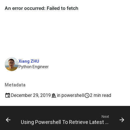
Xiang ZHU
Python Engineer
Metadata
December 29, 2019
in
powershell
2 min read
Next
Using Powershell To Retrieve Latest Package Url From Github Releases