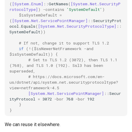
(
[System.Enum]
::
GetNames
(
[System.Net.SecurityP
rotocolType]
)
-contains
'SystemDefault'
)
ssh
$isSystemDefault
=
(
[System.Net.ServicePointManager]
::
SecurityProt
ocol
.
Equals
(
[System.Net.SecurityProtocolType]
::
storage
SystemDefault
))
ubuntu
# If not, change it to support TLS 1.2
if
(!(
$isNewerNetFramework
-and
$isSystemDefault
))
{
unittest
# Set to TLS 1.2 (3072), then TLS 1.1 
(768), and TLS 1.0 (192). Ssl3 has been 
vault
superseded,
# https://docs.microsoft.com/en-
us/dotnet/api/system.net.securityprotocoltype?
video
view=netframework-4.5
[System.Net.ServicePointManager]
::
Secur
ityProtocol
=
3072
-bor
768
-bor
192
vmware
}
}
vscode
We can reuse it elsewhere.
web