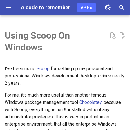
A code to remember
APPs
T
y
Using Scoop On
2026
ai
p
Windows
e
2025
ai-coding
t
2024
algo
I've been using
Scoop
for setting up my personal and
o
professional Windows development desktops since nearly
2023
api
s
2 years.
t
For me, it's much more useful than another famous
2022
ast
Windows package management tool
Chocolatey
, because
a
with Scoop, everything is run & installed without any
2021
async
r
administrator privileges. This is very important in an
t
enterprise environment, that all the enterprise Windows
2020
auth