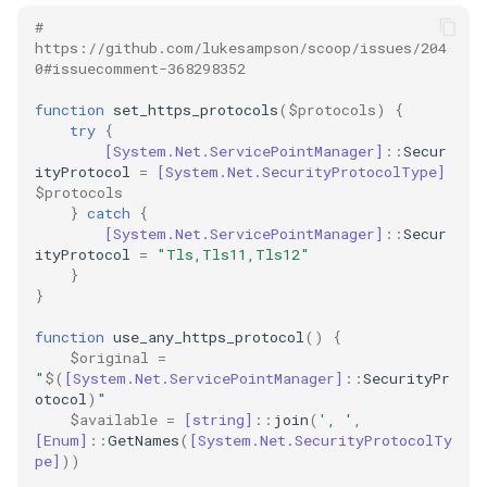
github
# 
https://github.com/lukesampson/scoop/issues/204
0#issuecomment-368298352
gitlab
function
set_https_protocols
(
$protocols
)
{
jekyll
try
{
[System.Net.ServicePointManager]
::
Secur
ityProtocol
=
[System.Net.SecurityProtocolType]
linter
$protocols
}
catch
{
linux
[System.Net.ServicePointManager]
::
Secur
ityProtocol
=
"Tls,Tls11,Tls12"
}
markdown
}
function
use_any_https_protocol
()
{
mcp
$original
=
"
$(
[System.Net.ServicePointManager]
::
SecurityPr
messaging
otocol
)
"
$available
=
[string]
::
join
(
', '
,
[Enum]
::
GetNames
(
[System.Net.SecurityProtocolTy
migration
pe]
))