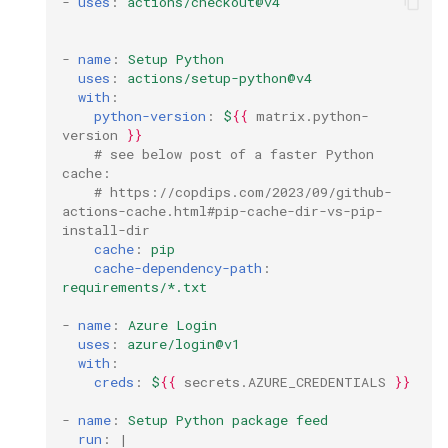
-
uses
:
actions/checkout@v4
github
-
name
:
Setup Python
gitlab
uses
:
actions/setup-python@v4
with
:
jekyll
python-version
:
$
{{
matrix.python
-
version
}}
# see below post of a faster Python 
linter
cache:
# https://copdips.com/2023/09/github-
actions-cache.html#pip-cache-dir-vs-pip-
linux
install-dir
cache
:
pip
markdown
cache-dependency-path
:
requirements/*.txt
mcp
-
name
:
Azure Login
uses
:
azure/login@v1
messaging
with
:
creds
:
$
{{
secrets.AZURE_CREDENTIALS
}}
migration
-
name
:
Setup Python package feed
run
:
|