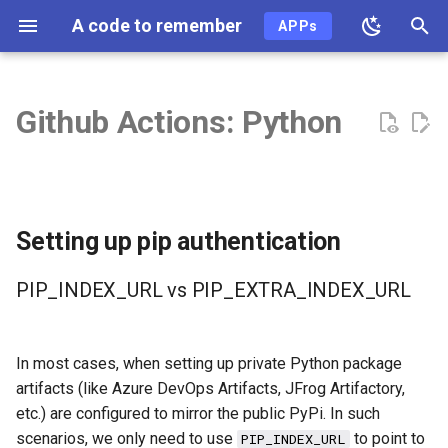
A code to remember
APPs
T
y
Github Actions: Python
2026
ai
p
e
2025
ai-coding
t
2024
algo
Setting up pip authentication
o
2023
api
s
PIP_INDEX_URL vs PIP_EXTRA_INDEX_URL
t
2022
ast
a
In most cases, when setting up private Python package
2021
async
artifacts (like Azure DevOps Artifacts, JFrog Artifactory,
r
etc.) are configured to mirror the public PyPi. In such
t
2020
auth
scenarios, we only need to use
to point to
PIP_INDEX_URL