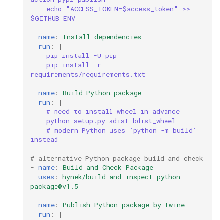
process
echo "ACCESS_TOKEN=$access_token" >> 
$GITHUB_ENV
proxy
-
name
:
Install dependencies
run
:
|
python
pip install -U pip
pip install -r 
quart
requirements/requirements.txt
-
name
:
Build Python package
redis
run
:
|
# need to install wheel in advance
python setup.py sdist bdist_wheel
scheduling
# modern Python uses `python -m build` 
instead
shell
# alternative Python package build and check
-
name
:
Build and Check Package
sonar
uses
:
hynek/build-and-inspect-python-
package@v1.5
spark
-
name
:
Publish Python package by twine
run
:
|
sqlalchemy