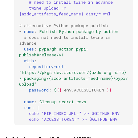
# need to install twine in advance
twine upload -r 
ssh
{azdo_artifacts_feed_name} dist/*.whl
# alternative Python package publish
storage
-
name
:
Publish Python package by action
# does not need to install twine in 
advance
ubuntu
uses
:
pypa/gh-action-pypi-
publish@release/v1
unittest
with
:
repository-url
:
"https://pkgs.dev.azure.com/{azdo_org_name}
vault
/_packaging/{azdo_artifacts_feed_name}/pypi/
upload"
video
password
:
$
{{
env.ACCESS_TOKEN
}}
-
name
:
Cleanup secret envs
vmware
run
:
|
echo "PIP_INDEX_URL=" >> $GITHUB_ENV
echo "ACCESS_TOKEN=" >> $GITHUB_ENV
vscode
web