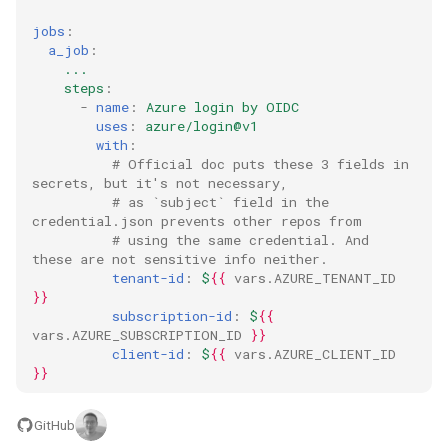
jobs
:
a_job
:
...
steps
:
-
name
:
Azure login by OIDC
uses
:
azure/login@v1
with
:
# Official doc puts these 3 fields in 
secrets, but it's not necessary,
# as `subject` field in the 
credential.json prevents other repos from
# using the same credential. And 
these are not sensitive info neither.
tenant-id
:
$
{{
vars.AZURE_TENANT_ID
}}
subscription-id
:
$
{{
vars.AZURE_SUBSCRIPTION_ID
}}
client-id
:
$
{{
vars.AZURE_CLIENT_ID
}}
GitHub