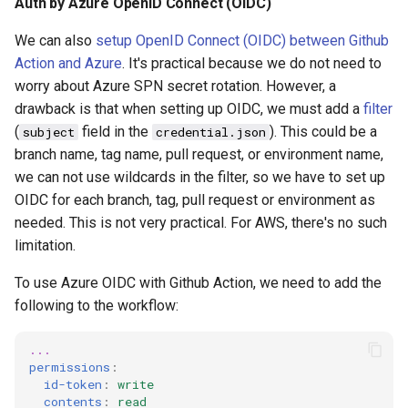
Auth by Azure OpenID Connect (OIDC)
We can also
setup OpenID Connect (OIDC) between Github
Action and Azure
. It's practical because we do not need to
worry about Azure SPN secret rotation. However, a
drawback is that when setting up OIDC, we must add a
filter
(
field in the
). This could be a
subject
credential.json
branch name, tag name, pull request, or environment name,
we can not use wildcards in the filter, so we have to set up
OIDC for each branch, tag, pull request or environment as
needed. This is not very practical. For AWS, there's no such
limitation.
To use Azure OIDC with Github Action, we need to add the
following to the workflow:
...
permissions
:
id-token
:
write
contents
:
read