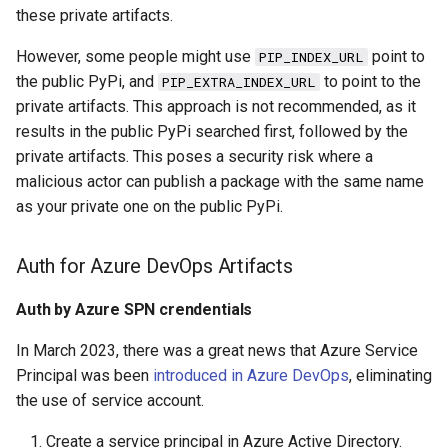
s
these private artifacts.
2019
azure
e
However, some people might use
point to
PIP_INDEX_URL
2018
backup
the public PyPi, and
to point to the
PIP_EXTRA_INDEX_URL
a
private artifacts. This approach is not recommended, as it
r
cache
results in the public PyPi searched first, followed by the
private artifacts. This poses a security risk where a
c
certificate
malicious actor can publish a package with the same name
h
as your private one on the public PyPi.
cicd
i
Auth for Azure DevOps Artifacts
n
container
g
Auth by Azure SPN crendentials
database
In March 2023, there was a great news that Azure Service
databricks
Principal was been
introduced in Azure DevOps
, eliminating
the use of service account.
datetime
Create a service principal in Azure Active Directory.