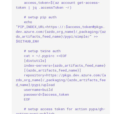
mkdocs
access_token=$(az account get-access-
token | jq .accessToken -r)
multiprocessing
# setup pip auth
echo 
"PIP_INDEX_URL=https://:$access_token@pkgs.
multithreading
dev.azure.com/{azdo_org_name}/_packaging/{az
do_artifacts_feed_name}/pypi/simple/" >> 
network
$GITHUB_ENV
# setup twine auth
ollama
cat > ~/.pypirc <<EOF
[distutils]
package
index-servers={azdo_artifacts_feed_name}
[{azdo_artifacts_feed_name}]
repository=https://pkgs.dev.azure.com/{a
pandas
zdo_org_name}/_packaging/{azdo_artifacts_fee
d_name}/pypi/upload
username=build
pip
password=$access_token
EOF
powershell
# setup access token for action pypa/gh-
action-pypi-publish