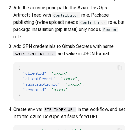
debug
Add the service principal to the Azure DevOps
Artifacts feed with
role. Package
Contributor
docker
publishing (twine upload) needs
role, but
Contributor
package installation (pip install) only needs
Reader
elastic
role.
Add SPN credentials to Github Secrets with name
email
, and value in JSON format:
AZURE_CREDENTIALS
encoding
{
"clientId"
:
"xxxxx"
,
file
"clientSecret"
:
"xxxxx"
,
"subscriptionId"
:
"xxxxx"
,
"tenantId"
:
"xxxxx"
flask
}
frontend
Create env var
in the workflow, and set
PIP_INDEX_URL
it to the Azure DevOps Artifacts feed URL.
git