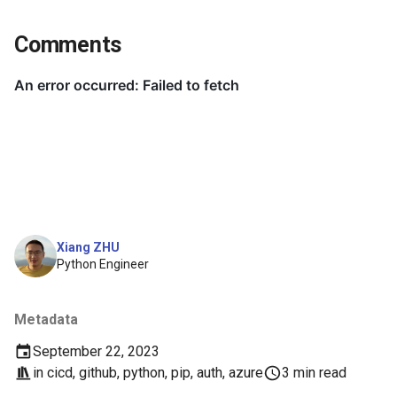
Comments
Xiang ZHU
Python Engineer
Metadata
September 22, 2023
in
cicd
,
github
,
python
,
pip
,
auth
,
azure
3 min read