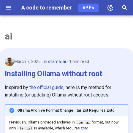
A code to remember
APPs
T
y
ai
2026
p
e
2025
March 7, 2025
in
ollama
,
ai
1 min read
t
2024
Installing Ollama without root
o
2023
s
Inspired by
the official guide
, here is my method for
t
installing (or updating) Ollama without root access.
2022
a
Ollama Archive Format Change: .tar.zst Requires zstd
2021
r
Previously, Ollama provided archives in
format, but now
.tar.gz
t
2020
only
is available, which requires
zstd
.
.tar.zst