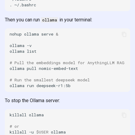
.
Then you can run
in your terminal:
ollama
nohup
ollama
serve
&
ollama
ollama
# Pull the embeddings model for AnythingLLM RAG
ollama
pull
# Run the smallest deepseek model
ollama
run
To stop the Ollama server:
killall
# or
killall
-u
$USER