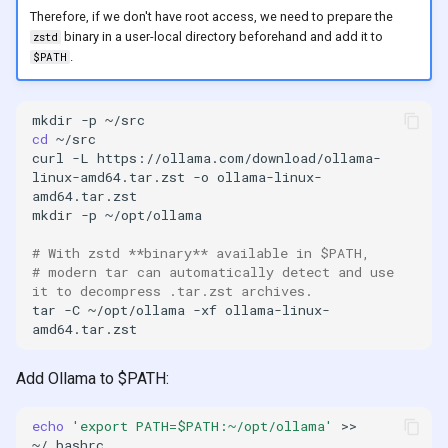
s
Therefore, if we don't have root access, we need to prepare the
2019
binary in a user-local directory beforehand and add it to
zstd
e
.
$PATH
2018
a
mkdir
-p
r
cd
curl
-L
https://ollama.com/download/ollama-
c
linux-amd64.tar.zst
-o
ollama-linux-
h
mkdir
-p
i
# With zstd **binary** available in $PATH,
n
# modern tar can automatically detect and use 
it to decompress .tar.zst archives.
g
tar
-C
~/opt/ollama
-xf
ollama-linux-
Add Ollama to $PATH:
echo
'export PATH=$PATH:~/opt/ollama'
>>