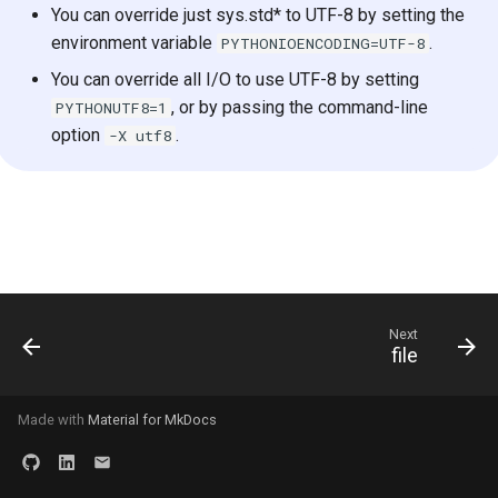
You can override just sys.std* to UTF-8 by setting the
s
2019
environment variable
.
PYTHONIOENCODING=UTF-8
e
You can override all I/O to use UTF-8 by setting
2018
a
, or by passing the command-line
PYTHONUTF8=1
option
.
-X utf8
r
c
h
i
n
Next
g
file
Made with
Material for MkDocs