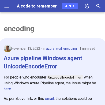
A code to remember
APPs
T
y
encoding
2026
p
e
2025
November 13, 2022
in
azure
,
cicd
,
encoding
1 min read
t
2024
Azure pipeline Windows agent
o
UnicodeEncodeError
2023
s
t
For people who encounter
when
UnicodeEncodeError
2022
using Windows Azure Pipeline agent, the issue might be
a
here
.
2021
r
As per above link, or this
email
, the solutions could be:
t
2020