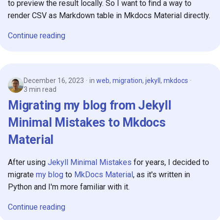
to preview the result locally. So I want to find a way to
s
2019
render CSV as Markdown table in Mkdocs Material directly.
e
Continue reading
2018
a
r
c
December 16, 2023
in
web
,
migration
,
jekyll
,
mkdocs
3 min read
h
Migrating my blog from Jekyll
i
Minimal Mistakes to Mkdocs
n
Material
g
After using
Jekyll Minimal Mistakes
for years, I decided to
migrate
my blog
to
MkDocs Material
, as it's written in
Python and I'm more familiar with it.
Continue reading