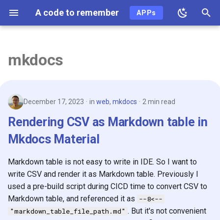
A code to remember
APPs
T
y
mkdocs
2026
p
e
2025
December 17, 2023
in
web
,
mkdocs
2 min read
t
2024
Rendering CSV as Markdown table in
o
Mkdocs Material
2023
s
t
Markdown table is not easy to write in IDE. So I want to
2022
write CSV and render it as Markdown table. Previously I
a
used a pre-build script during CICD time to convert CSV to
2021
r
Markdown table, and referenced it as
--8<--
t
2020
. But it's not convenient
"markdown_table_file_path.md"