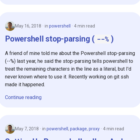
s
2019
e
2018
May 16, 2018
in
powershell
4 min read
a
Powershell stop-parsing (
)
--%
r
c
A friend of mine told me about the Powershell stop-parsing
h
(--%) last year, he said the stop-parsing tells powershell to
treat the remaining characters in the line as a literal, but I'd
i
never known where to use it. Recently working on git ssh
n
made it happened.
g
Continue reading
May 7, 2018
in
powershell
,
package
,
proxy
4 min read