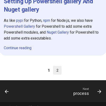
Setting Up Powershell gallery And
Nuget gallery
As like
pypi
for Python,
npm
for Node.js, we also have
Powershell Gallery
for Powershell to add some extra
Powershell modules, and
Nuget Gallery
for Powershell to
add some extra executables.
Continue reading
1
2
Next
process