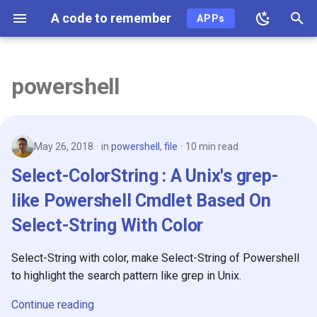
A code to remember
APPs
T
y
powershell
2026
p
e
2025
May 26, 2018
in
powershell
,
file
10 min read
t
2024
Select-ColorString : A Unix's grep-
o
like Powershell Cmdlet Based On
2023
s
Select-String With Color
t
2022
a
Select-String with color, make Select-String of Powershell
2021
to highlight the search pattern like grep in Unix.
r
t
2020
Continue reading