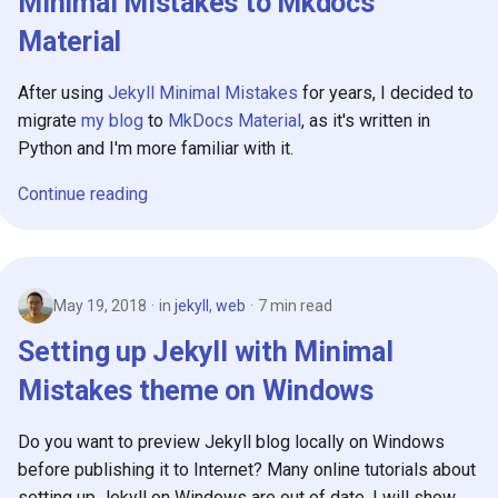
Minimal Mistakes to Mkdocs
Material
After using
Jekyll Minimal Mistakes
for years, I decided to
migrate
my blog
to
MkDocs Material
, as it's written in
Python and I'm more familiar with it.
Continue reading
May 19, 2018
in
jekyll
,
web
7 min read
Setting up Jekyll with Minimal
Mistakes theme on Windows
Do you want to preview Jekyll blog locally on Windows
before publishing it to Internet? Many online tutorials about
setting up Jekyll on Windows are out of date, I will show