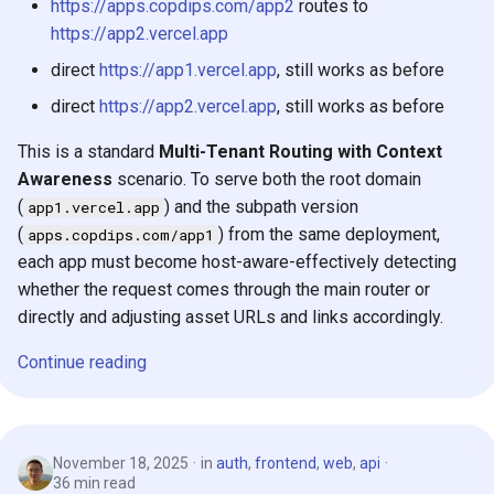
https://apps.copdips.com/app2
routes to
s
2019
https://app2.vercel.app
e
direct
https://app1.vercel.app
, still works as before
2018
a
direct
https://app2.vercel.app
, still works as before
r
This is a standard
Multi-Tenant Routing with Context
c
Awareness
scenario. To serve both the root domain
(
) and the subpath version
app1.vercel.app
h
(
) from the same deployment,
apps.copdips.com/app1
i
each app must become host-aware-effectively detecting
whether the request comes through the main router or
n
directly and adjusting asset URLs and links accordingly.
g
Continue reading
November 18, 2025
in
auth
,
frontend
,
web
,
api
36 min read