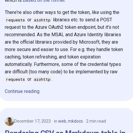
which is
based on the former
.
There're also other ways to get the token, like using the
or
libraries etc. to send a POST
requests
aiohttp
request to the Azure OAuth2 token endpoint, but it's not
recommended. As the MSAL and Azure Identity libraries
are the official libraries provided by Microsoft, they are
more secure and easier to use. For e.g. they handle token
caching, token refreshing, and token expiration
automatically. Furthermore, some of the credential types
are difficult (too many code) to be implemented by raw
or
.
requests
aiohttp
Continue reading
December 17, 2023
in
web
,
mkdocs
2 min read