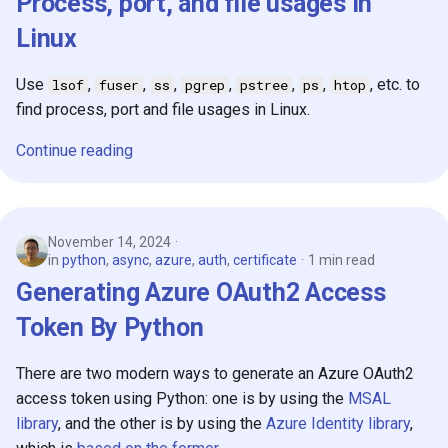
Process, port, and file usages in
Linux
Use
,
,
,
,
,
,
, etc. to
lsof
fuser
ss
pgrep
pstree
ps
htop
find process, port and file usages in Linux.
Continue reading
November 14, 2024
in
python
,
async
,
azure
,
auth
,
certificate
1 min read
Generating Azure OAuth2 Access
Token By Python
There are two modern ways to generate an Azure OAuth2
access token using Python: one is by using the
MSAL
library
, and the other is by using the
Azure Identity library
,