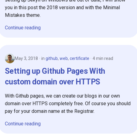
you in this post the 2018 version and with the Minimal
Mistakes theme.
Continue reading
May 3, 2018
in
github
,
web
,
certificate
4 min read
Setting up Github Pages With
custom domain over HTTPS
With Github pages, we can create our blogs in our own
domain over HTTPS completely free. Of course you should
pay for your domain name at the Registrar.
Continue reading