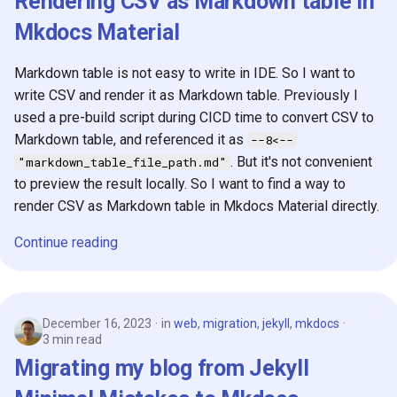
Rendering CSV as Markdown table in
Mkdocs Material
Markdown table is not easy to write in IDE. So I want to
write CSV and render it as Markdown table. Previously I
used a pre-build script during CICD time to convert CSV to
Markdown table, and referenced it as
--8<--
. But it's not convenient
"markdown_table_file_path.md"
to preview the result locally. So I want to find a way to
render CSV as Markdown table in Mkdocs Material directly.
Continue reading
December 16, 2023
in
web
,
migration
,
jekyll
,
mkdocs
3 min read
Migrating my blog from Jekyll