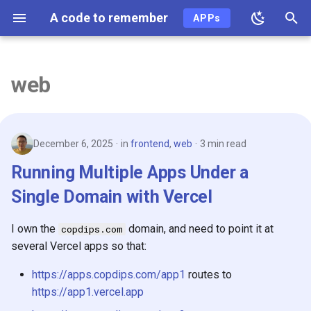
A code to remember
APPs
T
y
web
2026
p
e
2025
December 6, 2025
in
frontend
,
web
3 min read
t
2024
Running Multiple Apps Under a
o
Single Domain with Vercel
2023
s
t
I own the
domain, and need to point it at
copdips.com
2022
several Vercel apps so that:
a
2021
r
https://apps.copdips.com/app1
routes to
https://app1.vercel.app
t
2020