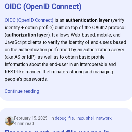
OIDC (OpenID Connect)
OIDC (OpenID Connect)
is an
authentication layer
(verify
identity + obtain profile) built on top of the OAuth2 protocol
(
authorization layer
). It allows Web-based, mobile, and
JavaScript clients to verify the identity of end-users based
on the authentication performed by an authorization server
(aka AS or IdP), as well as to obtain basic profile
information about the end-user in an interoperable and
REST-like manner. It eliminates storing and managing
people's passwords.
Continue reading
February 15, 2025
in
debug
,
file
,
linux
,
shell
,
network
4 min read